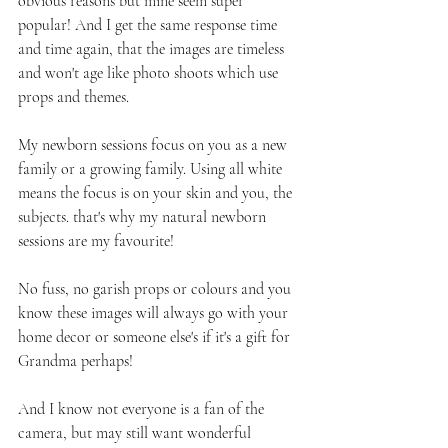
obvious reasons but mine seem super 
popular! And I get the same response time 
and time again, that the images are timeless 
and won't age like photo shoots which use 
props and themes.
My newborn sessions focus on you as a new 
family or a growing family. Using all white 
means the focus is on your skin and you, the 
subjects. that's why my natural newborn 
sessions are my favourite!
No fuss, no garish props or colours and you 
know these images will always go with your 
home decor or someone else's if it's a gift for 
Grandma perhaps!
And I know not everyone is a fan of the 
camera, but may still want wonderful 