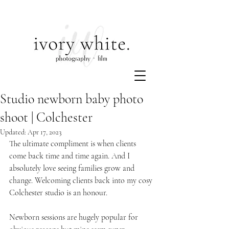
Studio newborn baby photo
shoot | Colchester
Updated:
Apr 17, 2023
The ultimate compliment is when clients 
come back time and time again. And I 
absolutely love seeing families grow and 
change. Welcoming clients back into my cosy 
Colchester studio is an honour. 
Newborn sessions are hugely popular for 