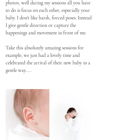
photos, well during my sessions all you have 
to do is focus on each other, especially your 
baby. I don't like harsh, forced poses. Instead 
I give gentle direction or capture the 
happenings and movement in front of me.
Take this absolutely amazing sessions for 
example, we just had a lovely time and 
celebrated the arrival of their new baby in a 
gentle way.....