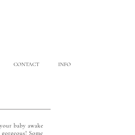
CONTACT
INFO
r your baby awake
ut gorgeous! Some