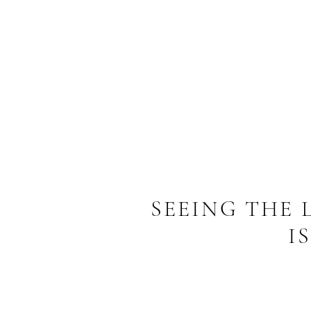
SEEING THE
I