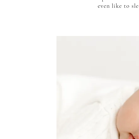
even like to s