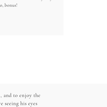
oo, bonus!
, and to enjoy the
e seeing his eyes