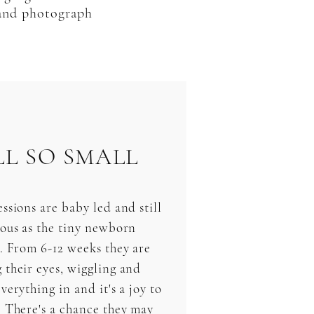
 and photograph
LL SO SMALL
ssions are baby led and still
ious as the tiny newborn
s. From 6-12 weeks they are
 their eyes, wiggling and
verything in and it's a joy to
. There's a chance they may