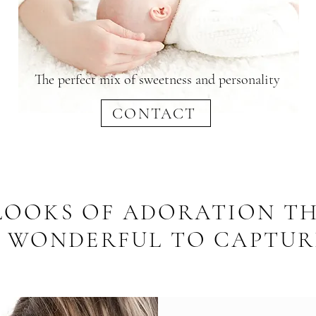
The perfect mix of sweetness and personality
CONTACT
 LOOKS OF ADORATION TH
S WONDERFUL TO CAPTUR