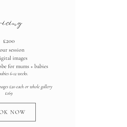
ricing
£200
our session
igital images
obe for mums + babies
abies 6-12 weeks.
mages £20 each or whole gallery
£169
OK NOW