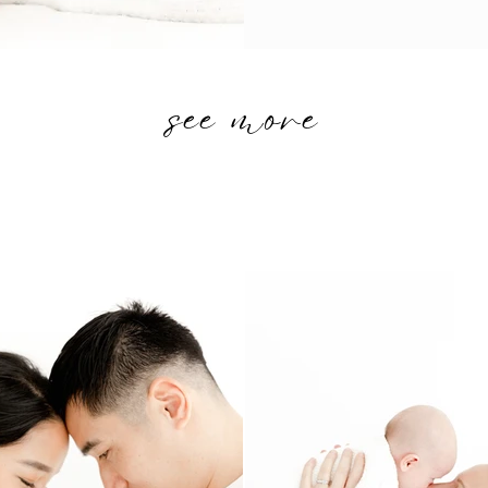
see more