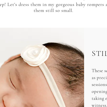
leep! Let's dress them in my gorgeous baby rompers
them still so small.
STI
These se
as prec
session
opening
taking e
witness