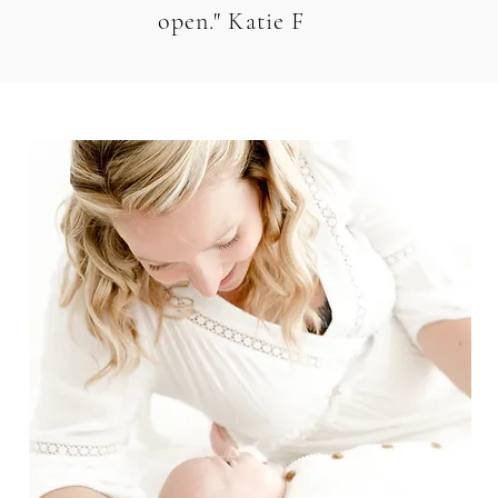
open." Katie F