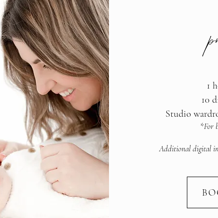
p
1 h
10 d
Studio wardr
*For b
Additional digital i
BO