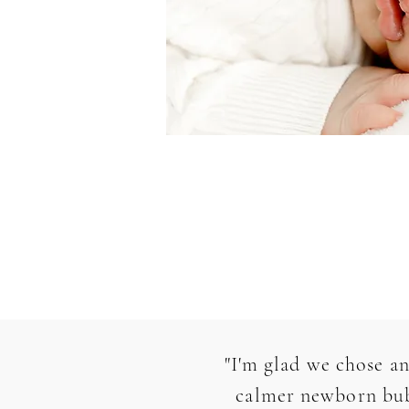
"I'm glad we chose an
calmer newborn bubb