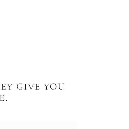
EY GIVE YOU
E.