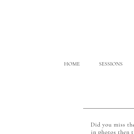
HOME
SESSIONS
Did you miss the
in photos then t