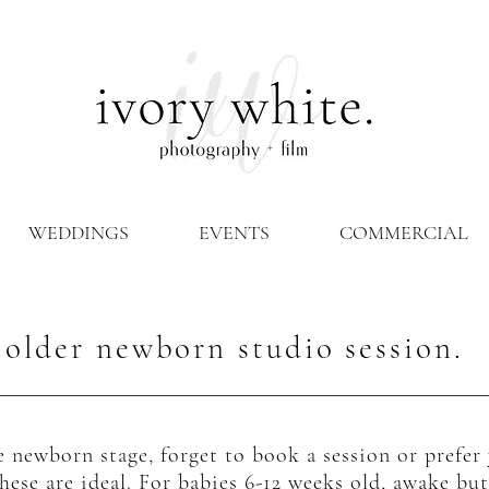
WEDDINGS
EVENTS
COMMERCIAL
older newborn studio session.
 newborn stage, forget to book a session or prefe
hese are ideal. For babies 6-12 weeks old, awake b