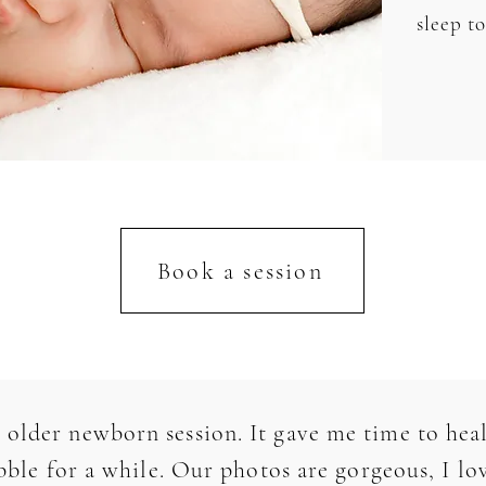
sleep t
Book a session
 older newborn session. It gave me time to heal
le for a while. Our photos are gorgeous, I lov