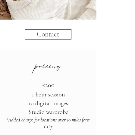
Contact
pricing
£200
1 hour session
10 digital images
Studio wardrobe
*Added charge for locations over 10 miles form
CO7