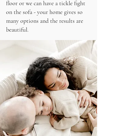
floor or we can have a tickle fight
on the sofa - your home gives so
many options and the results are
beautiful.