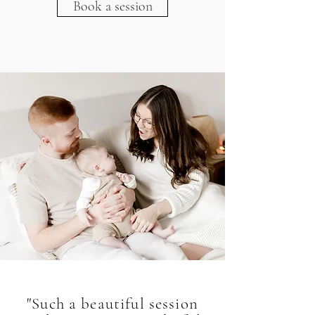
Book a session
"Such a beautiful session