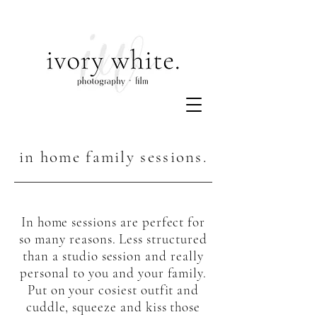
in home family sessions.
In home sessions are perfect for
so many reasons. Less structured
than a studio session and really
personal to you and your family.
Put on your cosiest outfit and
cuddle, squeeze and kiss those