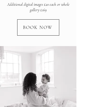
Additional digital images £20 each or whole
gallery £169
BOOK NOW