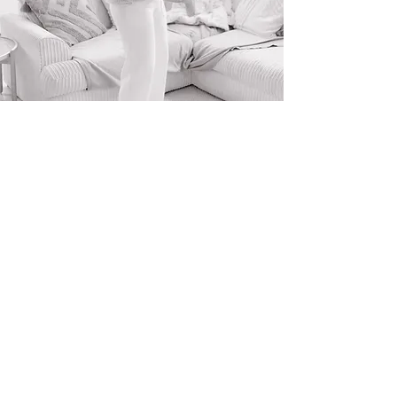
see more