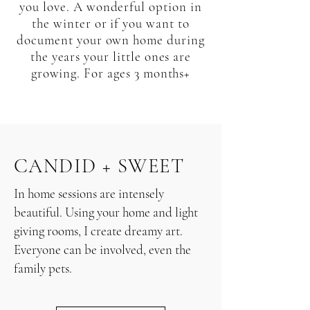
you love. A wonderful option in
the winter or if you want to
document your own home during
the years your little ones are
growing. For ages 3 months+
CANDID + SWEET
In home sessions are intensely
beautiful. Using your home and light
giving rooms, I create dreamy art.
Everyone can be involved, even the
family pets.