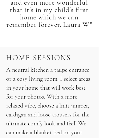
and even more wonderful
that it's in my child's first
home which we can
remember forever. Laura W"
HOME SESSIONS
A neutral kitchen a taupe entrance
or a cosy living room. I select areas
in your home that will work best
for your photos. With a more
relaxed vibe, choose a knit jumper,
cardigan and loose trousers for the
ultimate comfy look and feel! We
can make a blanket bed on your