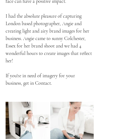
face can have a positive impact.
I had the absolute pleasure of capturing 
London based photographer, Angie and 
creating light and airy brand images for her 
business. Angie came to sunny Colchester, 
Essex for her brand shoot and we had 4 
wonderful hours to create images that reflect 
her!
If you're in need of imagery for your 
business, get in Contact.