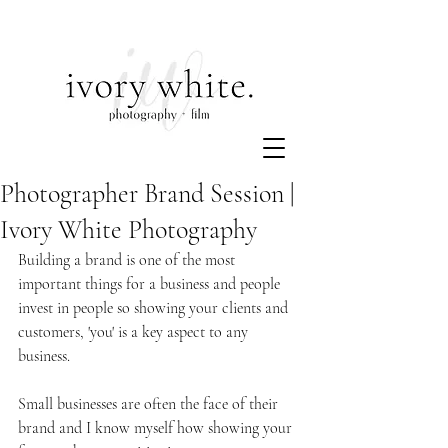
Photographer Brand Session |
Ivory White Photography
Building a brand is one of the most 
important things for a business and people 
invest in people so showing your clients and 
customers, 'you' is a key aspect to any 
business.
Small businesses are often the face of their 
brand and I know myself how showing your 