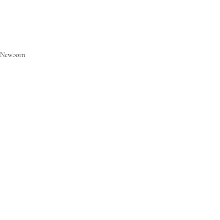
Newborn
Families
Commercial
Recent Posts
See All