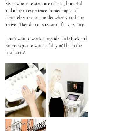
My newborn sessions are relaxed, beautiful 
and a joy to experience. Something you'll 
definitely want to consider when your baby 
arrives. They do not stay small for very long.
I can't wait to work alongside Little Peek and 
Emma is just so wonderful, you'll be in the 
best hands!