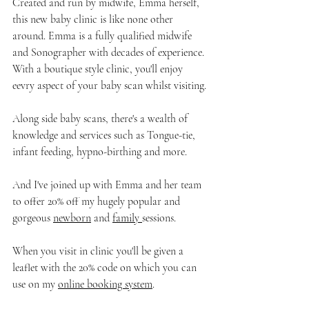
Created and run by midwife, Emma herself, 
this new baby clinic is like none other 
around. Emma is a fully qualified midwife 
and Sonographer with decades of experience. 
With a boutique style clinic, you'll enjoy 
eevry aspect of your baby scan whilst visiting.
Along side baby scans, there's a wealth of 
knowledge and services such as Tongue-tie, 
infant feeding, hypno-birthing and more.
And I've joined up with Emma and her team 
to offer 20% off my hugely popular and 
gorgeous 
newborn
 and 
family 
sessions.
When you visit in clinic you'll be given a 
leaflet with the 20% code on which you can 
use on my 
online booking system
.