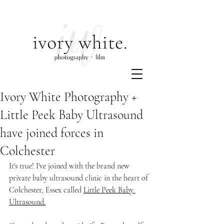
Ivory White Photography +
Little Peek Baby Ultrasound
have joined forces in
Colchester
It's true! I've joined with the brand new 
private baby ultrasound clinic in the heart of 
Colchester, Essex called 
Little Peek Baby 
Ultrasound
.