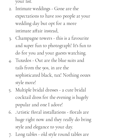
your list.
Intimate weddings - Gone are the 
expectations to have 100 people at your 
wedding day but opt for a more 
intimate affair instead,
Champagne towers - this is a favourite 
and super fun to photograph! It's fun to 
do for you and your guests watching.
Tuxedos - Out are the blue suits and 
tails from the 90s, in are the 
sophisticated black, tux! Nothing oozes 
style more!
Multiple bridal dresses - a cute bridal 
cocktail dress for the evening is hugely 
popular and one I adore!
Artistic floral installations - florals are 
huge right now and they really do bring 
style and elegance to your day.
Long tables - old style round tables are 