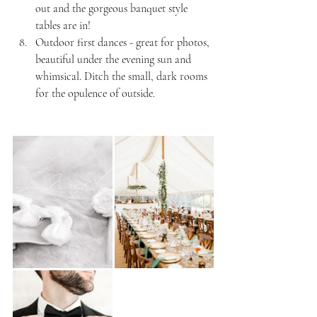
out and the gorgeous banquet style 
tables are in!
Outdoor first dances - great for photos, 
beautiful under the evening sun and 
whimsical. Ditch the small, dark rooms 
for the opulence of outside.