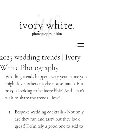
2025 wedding trends | Ivory
White Photography
Wedding trends happen every year, some you 
might love, others maybe not so much. But 
2025 is looking to be incredible! And I can't 
wait to share the trends I love!
Bespoke wedding cocktails - Not only 
are they fun and tasty but they look 
great! Definitely a good one to add to 