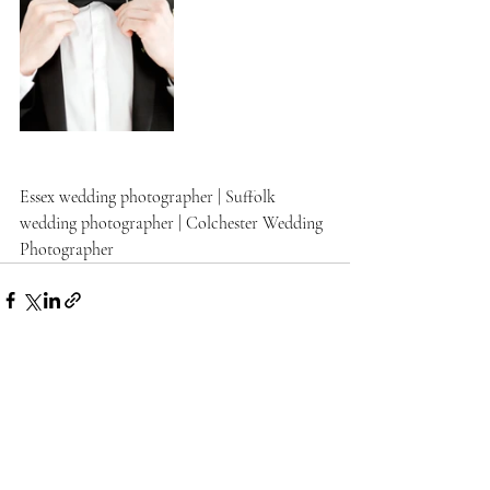
Essex wedding photographer | Suffolk 
wedding photographer | Colchester Wedding 
Photographer
Recent Posts
See All