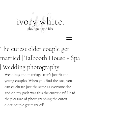
The cutest older couple get
married | Talbooth House + Spa
| Wedding photography
Weddings and marriage aren't just fir the 
young couples. When you find the one, you 
can celebrate just the same as everyone else 
and oh my gosh was this the cutest day! I had 
the pleasure of photographing the cutest 
older couple get married!