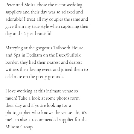
Peter and Moira chose the nicest wedding 
suppliers and their day was so relaxed and 
adorable! I treat all my couples the same and 
gave them my true style when capturing their 
day and it's just beautiful.
Marrying at the gorgeous 
Talbooth House 
and Spa
 in Dedham on the Essex/Suffolk 
border, they had their nearest and dearest 
witness their loving event and joined them to 
celebrate on the pretty grounds.
I love working at this intimate venue so 
much! Take a look at some photos form 
their day and if you're looking for a 
photographer who knows the venue - hi, it's 
me! I'm also a recommended supplier for the 
Milsom Group.