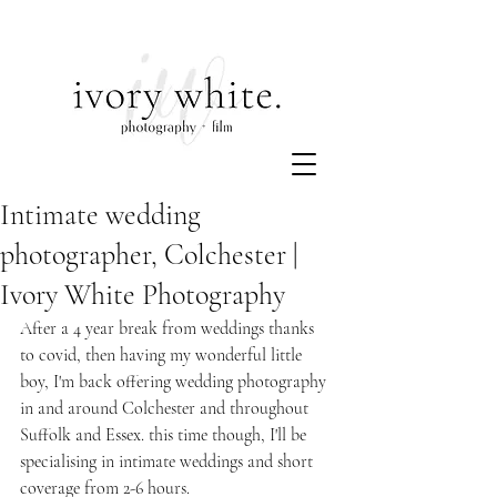
Intimate wedding
photographer, Colchester |
Ivory White Photography
After a 4 year break from weddings thanks 
to covid, then having my wonderful little 
boy, I'm back offering wedding photography 
in and around Colchester and throughout 
Suffolk and Essex. this time though, I'll be 
specialising in intimate weddings and short 
coverage from 2-6 hours.