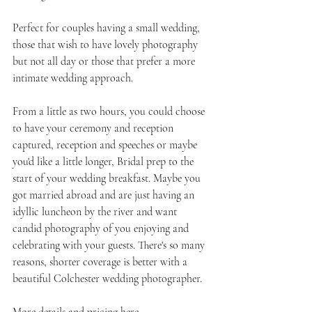
Perfect for couples having a small wedding, 
those that wish to have lovely photography 
but not all day or those that prefer a more 
intimate wedding approach.
From a little as two hours, you could choose 
to have your ceremony and reception 
captured, reception and speeches or maybe 
you'd like a little longer, Bridal prep to the 
start of your wedding breakfast. Maybe you 
got married abroad and are just having an 
idyllic luncheon by the river and want 
candid photography of you enjoying and 
celebrating with your guests. There's so many 
reasons, shorter coverage is better with a 
beautiful Colchester wedding photographer.