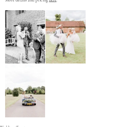
More details and pricing 
here
.