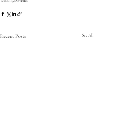
Weddings/Events
Recent Posts
See All